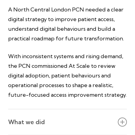
A North Central London PCN needed a clear
digital strategy to improve patient access,
understand digital behaviours and build a
practical roadmap for future transformation.
With inconsistent systems and rising demand,
the PCN commissioned At Scale to review
digital adoption, patient behaviours and
operational processes to shape a realistic,
future-focused access improvement strategy.
What we did