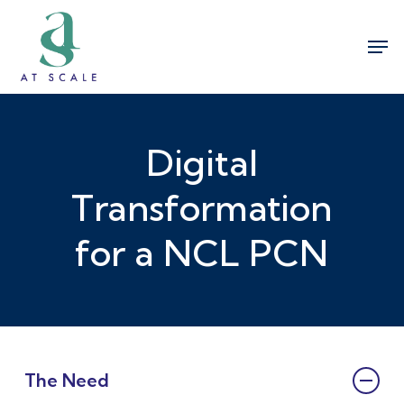
Skip
Men
to
Close
main
Menu
content
Digital
Transformation
for a NCL PCN
The Need