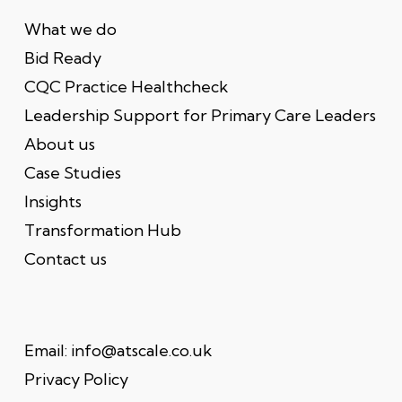
What we do
Bid Ready
CQC Practice Healthcheck
Leadership Support for Primary Care Leaders
About us
Case Studies
Insights
Transformation Hub
Contact us
Email:
info@atscale.co.uk
Privacy Policy