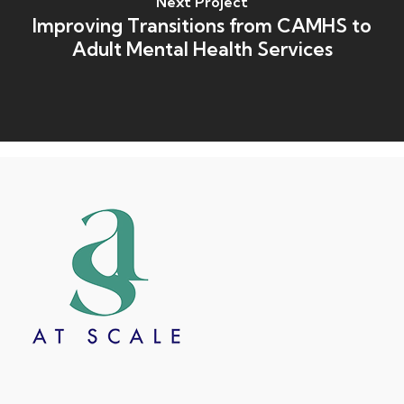
Next Project
Improving Transitions from CAMHS to
Adult Mental Health Services