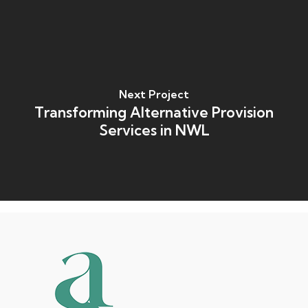
Next Project
Transforming Alternative Provision
Services in NWL