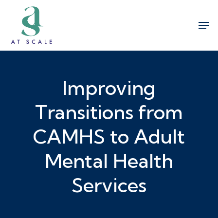
Skip
Men
to
Close
main
Menu
content
Improving
Transitions from
CAMHS to Adult
Mental Health
Services