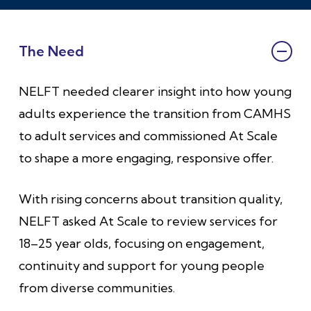
The Need
NELFT needed clearer insight into how young
adults experience the transition from CAMHS
to adult services and commissioned At Scale
to shape a more engaging, responsive offer.
With rising concerns about transition quality,
NELFT asked At Scale to review services for
18–25 year olds, focusing on engagement,
continuity and support for young people
from diverse communities.