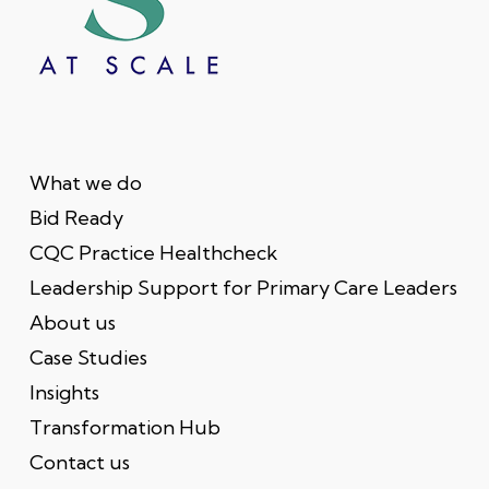
What we do
Bid Ready
CQC Practice Healthcheck
Leadership Support for Primary Care Leaders
About us
Case Studies
Insights
Transformation Hub
Contact us