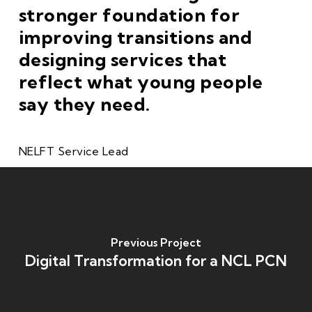
stronger foundation for
improving transitions and
designing services that
reflect what young people
say they need.
NELFT Service Lead
Previous Project
Digital Transformation for a NCL PCN