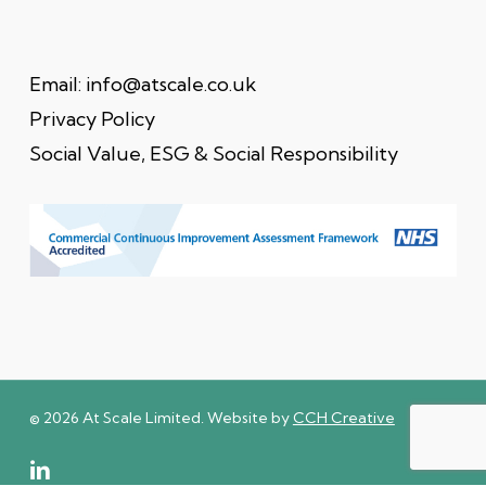
Email:
info@atscale.co.uk
Privacy Policy
Social Value, ESG & Social Responsibility
© 2026 At Scale Limited. Website by
CCH Creative
linkedin