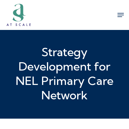
Skip
Men
to
Close
main
Menu
content
Strategy
Development for
NEL Primary Care
Network