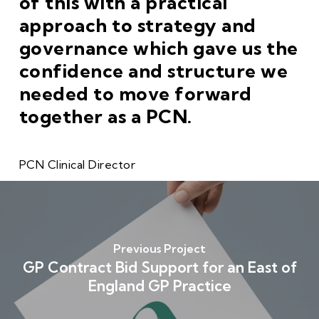
of this with a practical
approach to strategy and
governance which gave us the
confidence and structure we
needed to move forward
together as a PCN.
PCN Clinical Director
Previous Project
GP Contract Bid Support for an East of
England GP Practice