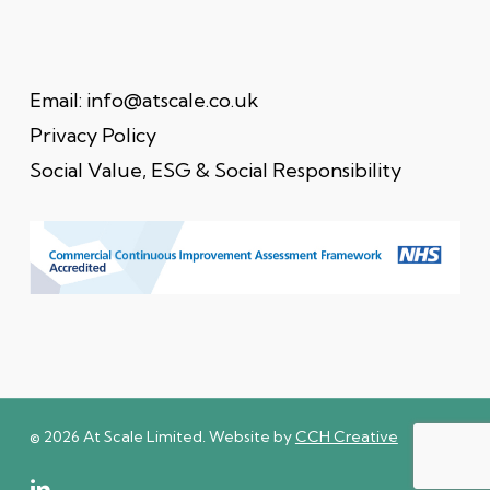
Email:
info@atscale.co.uk
Privacy Policy
Social Value, ESG & Social Responsibility
© 2026 At Scale Limited. Website by
CCH Creative
linkedin