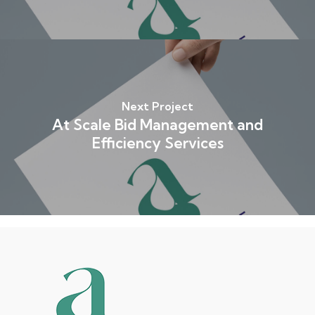
Next Project
At Scale Bid Management and
Efficiency Services