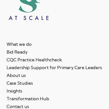
What we do
Bid Ready
CQC Practice Healthcheck
Leadership Support for Primary Care Leaders
About us
Case Studies
Insights
Transformation Hub
Contact us