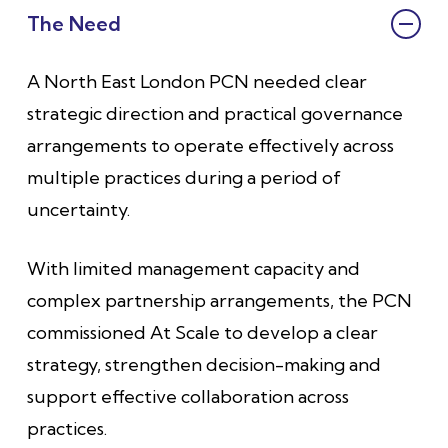
The Need
A North East London PCN needed clear
strategic direction and practical governance
arrangements to operate effectively across
multiple practices during a period of
uncertainty.
With limited management capacity and
complex partnership arrangements, the PCN
commissioned At Scale to develop a clear
strategy, strengthen decision-making and
support effective collaboration across
practices.