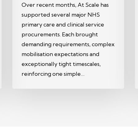
Over recent months, At Scale has
supported several major NHS
primary care and clinical service
procurements. Each brought
demanding requirements, complex
mobilisation expectations and
exceptionally tight timescales,
reinforcing one simple…