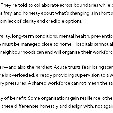
ily. They’re told to collaborate across boundaries wh
as fray, and honesty about what’s changing is in sho
m lack of clarity and credible options.
Frailty, long‑term conditions, mental health, preventi
must be managed close to home. Hospitals cannot a
 neighbourhoods can and will organise their workforc
wer—and also the hardest. Acute trusts fear losing s
are is overloaded, already providing supervision to a 
ory pressures. A shared workforce cannot mean the 
y of benefit. Some organisations gain resilience; other
e these differences honestly and design with, not agai