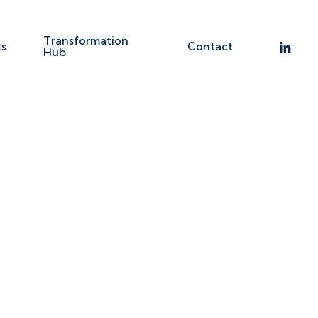
Transformation
linkedin
ts
Contact
Hub