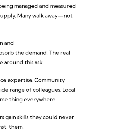
ile being managed and measured
rt supply. Many walk away—not
on and
bsorb the demand. The real
e around this ask.
carce expertise. Community
wide range of colleagues. Local
same thing everywhere.
s gain skills they could never
nst, them.