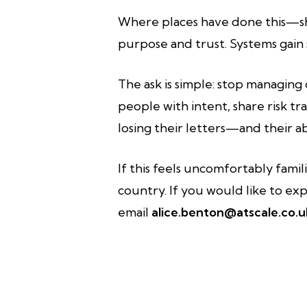
Where places have done this—sha
purpose and trust. Systems gain s
The ask is simple: stop managing 
people with intent, share risk t
losing their letters—and their a
If this feels uncomfortably famil
country. If you would like to exp
email
alice.benton@atscale.co.u