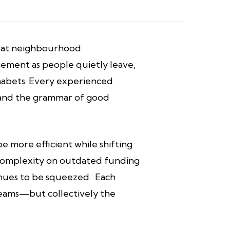
ut at neighbourhood
gement as people quietly leave,
alphabets. Every experienced
s and the grammar of good
 more efficient while shifting
g complexity on outdated funding
tinues to be squeezed. Each
teams—but collectively the