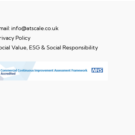
mail:
info@atscale.co.uk
rivacy Policy
ocial Value, ESG & Social Responsibility