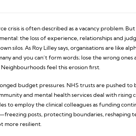
ce crisis is often described as a vacancy problem. B
mental: the loss of experience, relationships and jud
 own silos. As Roy Lilley says, organisations are like 
oo many and you can’t form words; lose the wrong one
Neighbourhoods feel this erosion first.
longed budget pressures. NHS trusts are pushed to be
Community and mental health services deal with risin
les to employ the clinical colleagues as funding con
y—freezing posts, protecting boundaries, reshaping 
t more resilient.