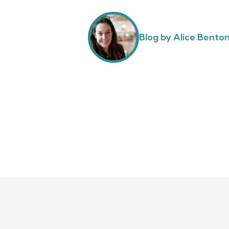
Blog by Alice Bento