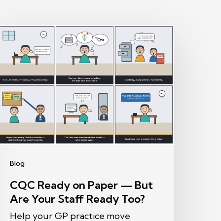
CQC
eady
on
aper
—
ut
re
our
taff
Blog
eady
CQC Ready on Paper — But
oo?
Are Your Staff Ready Too?
Help your GP practice move