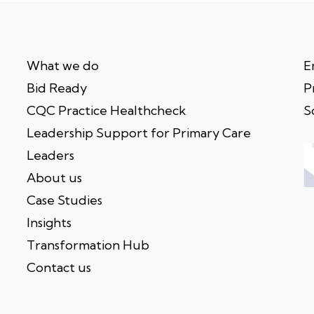
What we do
E
Bid Ready
P
CQC Practice Healthcheck
S
Leadership Support for Primary Care
Leaders
About us
Case Studies
Insights
Transformation Hub
Contact us