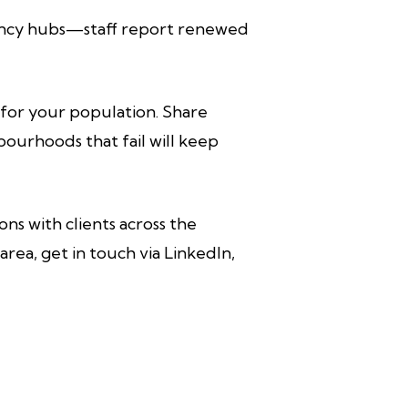
gency hubs—staff report renewed
e for your population. Share
bourhoods that fail will keep
ons with clients across the
area, get in touch via LinkedIn,