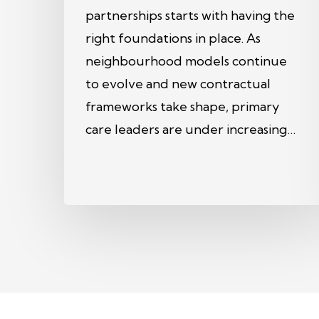
partnerships starts with having the
right foundations in place. As
neighbourhood models continue
to evolve and new contractual
frameworks take shape, primary
care leaders are under increasing…