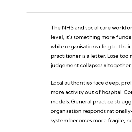
The NHS and social care workfor
level, it’s something more funda
while organisations cling to their
practitioner is a letter. Lose t
judgement collapses altogether. 
Local authorities face deep, pro
more activity out of hospital. 
models. General practice strugg
organisation responds rationall
system becomes more fragile, no