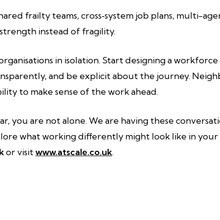
red frailty teams, cross‑system job plans, multi-a
trength instead of fragility.
organisations in isolation. Start designing a workforc
ransparently, and be explicit about the journey. Neigh
bility to make sense of the work ahead.
iar, you are not alone. We are having these conversati
lore what working differently might look like in your 
k
or visit
www.atscale.co.uk
.