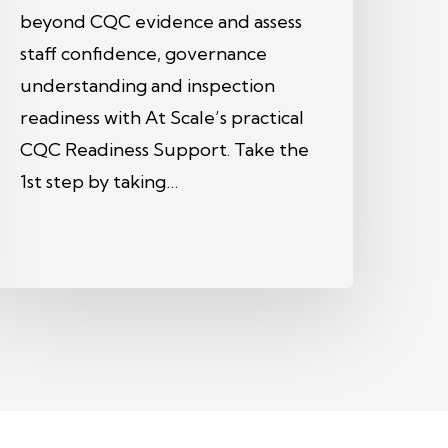
beyond CQC evidence and assess
staff confidence, governance
understanding and inspection
readiness with At Scale’s practical
CQC Readiness Support. Take the
1st step by taking…