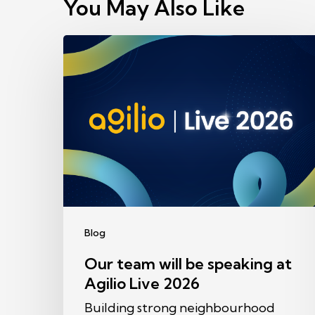
You May Also Like
Our
team
will
be
speaking
at
Agilio
Live
2026
Blog
Our team will be speaking at
Agilio Live 2026
Building strong neighbourhood