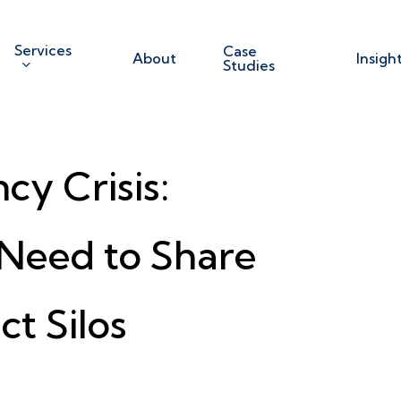
Services
Case
About
Insigh
Studies
y Crisis:
Need to Share
ct Silos