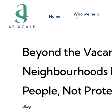
Skip
to
Who we help
Home
main
content
Beyond the Vacanc
Neighbourhoods 
People, Not Prote
Blog