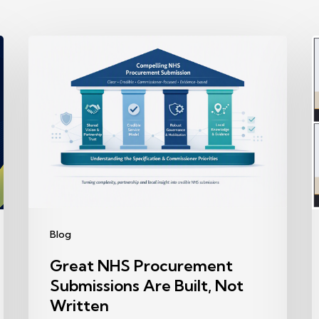
Great
NHS
R
Procurement
Submissions
P
Are
Built,
B
Not
A
Written
Y
S
Blog
R
Great NHS Procurement
T
Submissions Are Built, Not
Written