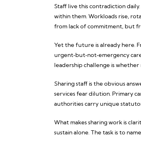
Staff live this contradiction da
within them. Workloads rise, rot
from lack of commitment, but fro
Yet the future is already here. 
urgent‑but‑not‑emergency care 
leadership challenge is whether
Sharing staff is the obvious ans
services fear dilution. Primary c
authorities carry unique statut
What makes sharing work is clarit
sustain alone. The task is to nam