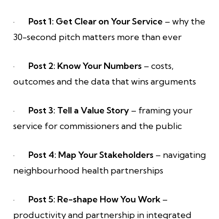
·
Post 1: Get Clear on Your Service
– why the
30-second pitch matters more than ever
·
Post 2: Know Your Numbers
– costs,
outcomes and the data that wins arguments
·
Post 3: Tell a Value Story
– framing your
service for commissioners and the public
·
Post 4: Map Your Stakeholders
– navigating
neighbourhood health partnerships
·
Post 5: Re-shape How You Work
–
productivity and partnership in integrated