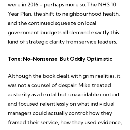
were in 2016 – perhaps more so. The NHS 10
Year Plan, the shift to neighbourhood health,
and the continued squeeze on local
government budgets all demand exactly this
kind of strategic clarity from service leaders.
Tone: No-Nonsense, But Oddly Optimistic
Although the book dealt with grim realities, it
was not a counsel of despair. Mike treated
austerity as a brutal but unavoidable context
and focused relentlessly on what individual
managers could actually control: how they
framed their service, how they used evidence,