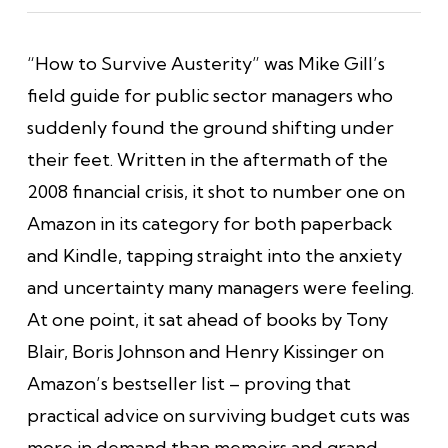
“How to Survive Austerity” was Mike Gill’s
field guide for public sector managers who
suddenly found the ground shifting under
their feet. Written in the aftermath of the
2008 financial crisis, it shot to number one on
Amazon in its category for both paperback
and Kindle, tapping straight into the anxiety
and uncertainty many managers were feeling.
At one point, it sat ahead of books by Tony
Blair, Boris Johnson and Henry Kissinger on
Amazon’s bestseller list – proving that
practical advice on surviving budget cuts was
more in demand than memoirs and grand