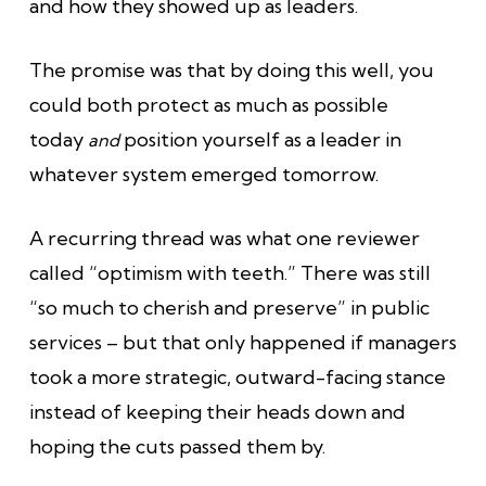
and how they showed up as leaders.
The promise was that by doing this well, you
could both protect as much as possible
today
position yourself as a leader in
and
whatever system emerged tomorrow.
A recurring thread was what one reviewer
called “optimism with teeth.” There was still
“so much to cherish and preserve” in public
services – but that only happened if managers
took a more strategic, outward-facing stance
instead of keeping their heads down and
hoping the cuts passed them by.