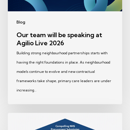
Live
2026
Blog
Our team will be speaking at
Agilio Live 2026
Building strong neighbourhood partnerships starts with
having the right foundations in place. As neighbourhood
models continue to evolve and new contractual
frameworks take shape, primary care leaders are under
increasing…
Great
NHS