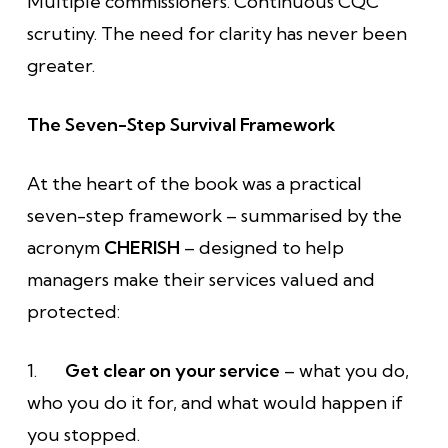
Multiple commissioners. Continuous CQC
scrutiny. The need for clarity has never been
greater.
The Seven-Step Survival Framework
At the heart of the book was a practical
seven-step framework – summarised by the
acronym
CHERISH
– designed to help
managers make their services valued and
protected:
1.
Get clear on your service
– what you do,
who you do it for, and what would happen if
you stopped.