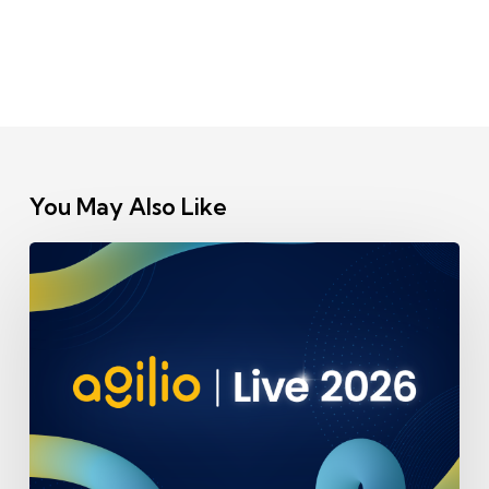
You May Also Like
Our
team
will
be
speaking
at
Agilio