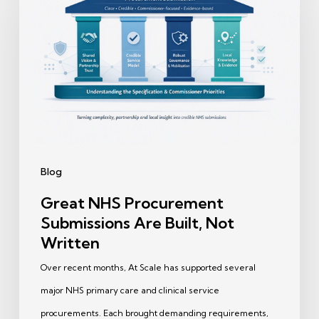
Procurement
Submissions
Are
Built,
Not
Written
Blog
Great NHS Procurement
Submissions Are Built, Not
Written
Over recent months, At Scale has supported several
major NHS primary care and clinical service
procurements. Each brought demanding requirements,