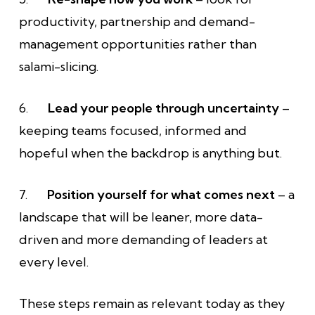
productivity, partnership and demand-
management opportunities rather than
salami-slicing.
6.
Lead your people through uncertainty
–
keeping teams focused, informed and
hopeful when the backdrop is anything but.
7.
Position yourself for what comes next
– a
landscape that will be leaner, more data-
driven and more demanding of leaders at
every level.
These steps remain as relevant today as they