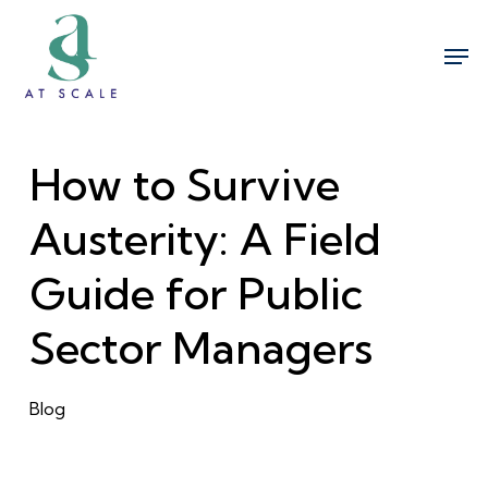
Skip
Men
to
Close
main
Menu
content
How to Survive
Austerity: A Field
Guide for Public
Sector Managers
Blog