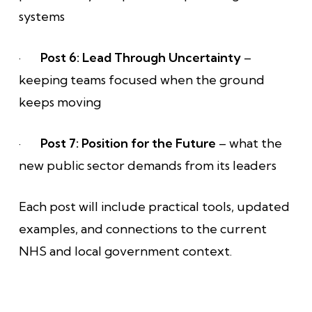
systems
·
Post 6: Lead Through Uncertainty
–
keeping teams focused when the ground
keeps moving
·
Post 7: Position for the Future
– what the
new public sector demands from its leaders
Each post will include practical tools, updated
examples, and connections to the current
NHS and local government context.