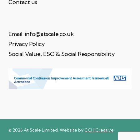
Contact us
Email:
info@atscale.co.uk
Privacy Policy
Social Value, ESG & Social Responsibility
© 2026 At Scale Limited. Website by
CCH Creative