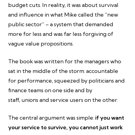
budget cuts. In reality, it was about survival
and influence in what Mike called the “new
public sector” – a system that demanded
more for less and was far less forgiving of
vague value propositions.
The book was written for the managers who
sat in the middle of the storm: accountable
for performance, squeezed by politicians and
finance teams on one side and by
staff, unions and service users on the other.
The central argument was simple:
if you want
your service to survive, you cannot just work