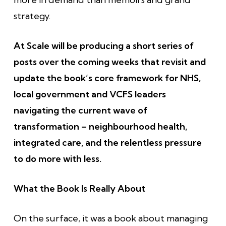
strategy.
At Scale will be producing a short series of
posts over the coming weeks that revisit and
update the book’s core framework for NHS,
local government and VCFS leaders
navigating the current wave of
transformation – neighbourhood health,
integrated care, and the relentless pressure
to do more with less.
What the Book Is Really About
On the surface, it was a book about managing