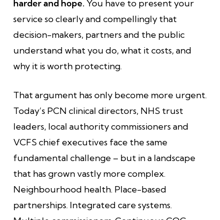
harder and hope.
You have to present your
service so clearly and compellingly that
decision-makers, partners and the public
understand what you do, what it costs, and
why it is worth protecting.
That argument has only become more urgent.
Today’s PCN clinical directors, NHS trust
leaders, local authority commissioners and
VCFS chief executives face the same
fundamental challenge – but in a landscape
that has grown vastly more complex.
Neighbourhood health. Place-based
partnerships. Integrated care systems.