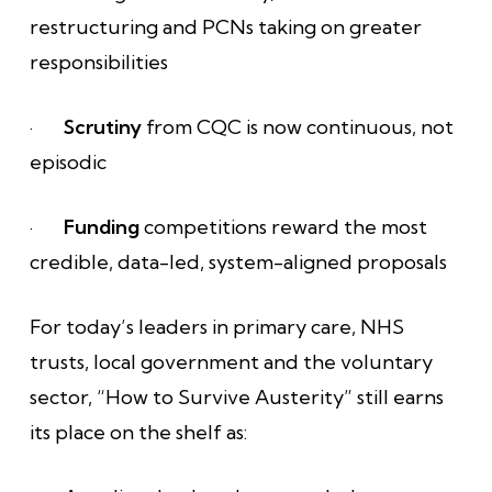
restructuring and PCNs taking on greater
responsibilities
·
Scrutiny
from CQC is now continuous, not
episodic
·
Funding
competitions reward the most
credible, data-led, system-aligned proposals
For today’s leaders in primary care, NHS
trusts, local government and the voluntary
sector, “How to Survive Austerity” still earns
its place on the shelf as: