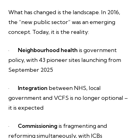
What has changed is the landscape. In 2016,
the “new public sector” was an emerging
concept. Today, it is the reality:
·
Neighbourhood health
is government
policy, with 43 pioneer sites launching from
September 2025
·
Integration
between NHS, local
government and VCFS is no longer optional –
it is expected
·
Commissioning
is fragmenting and
reforming simultaneously, with ICBs