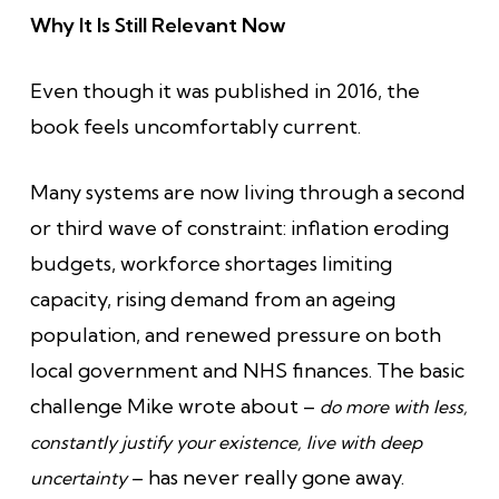
Why It Is Still Relevant Now
Even though it was published in 2016, the
book feels uncomfortably current.
Many systems are now living through a second
or third wave of constraint: inflation eroding
budgets, workforce shortages limiting
capacity, rising demand from an ageing
population, and renewed pressure on both
local government and NHS finances. The basic
challenge Mike wrote about –
do more with less,
constantly justify your existence, live with deep
– has never really gone away.
uncertainty