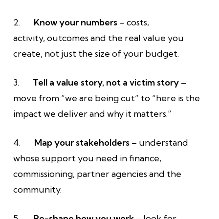
2.
Know your numbers
– costs,
activity, outcomes and the real value you
create, not just the size of your budget.
3.
Tell a value story, not a victim story
–
move from “we are being cut” to “here is the
impact we deliver and why it matters.”
4.
Map your stakeholders
– understand
whose support you need in finance,
commissioning, partner agencies and the
community.
5.
Re-shape how you work
– look for