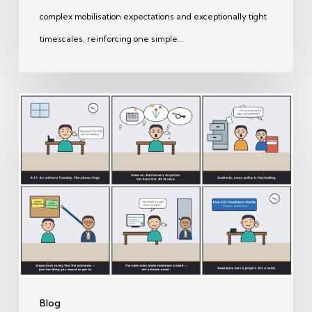
complex mobilisation expectations and exceptionally tight
timescales, reinforcing one simple…
CQC
Ready
on
Paper
—
But
Are
Your
Staff
Ready
Blog