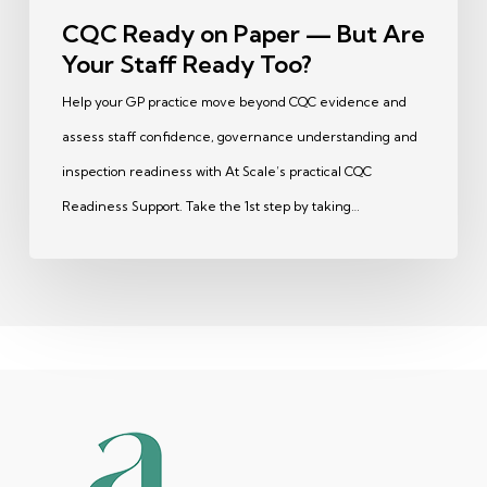
Too?
CQC Ready on Paper — But Are
Your Staff Ready Too?
Help your GP practice move beyond CQC evidence and
assess staff confidence, governance understanding and
inspection readiness with At Scale’s practical CQC
Readiness Support. Take the 1st step by taking…