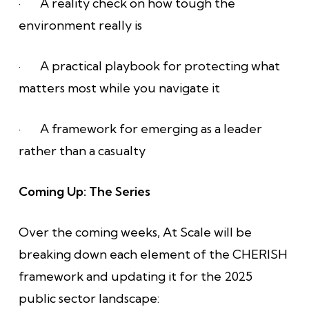
· A reality check on how tough the
environment really is
· A practical playbook for protecting what
matters most while you navigate it
· A framework for emerging as a leader
rather than a casualty
Coming Up: The Series
Over the coming weeks, At Scale will be
breaking down each element of the CHERISH
framework and updating it for the 2025
public sector landscape: