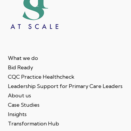
What we do
Bid Ready
CQC Practice Healthcheck
Leadership Support for Primary Care Leaders
About us
Case Studies
Insights
Transformation Hub